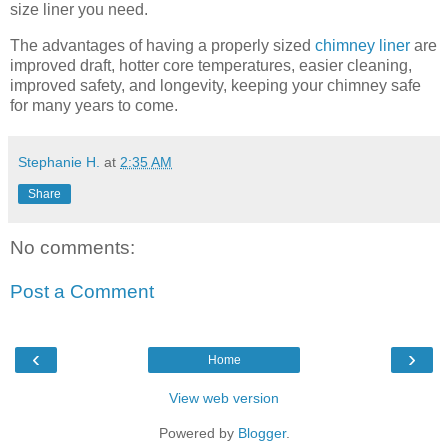
size liner you need.
The advantages of having a properly sized
chimney liner
are
improved draft, hotter core temperatures, easier cleaning,
improved safety, and longevity, keeping your chimney safe
for many years to come.
Stephanie H.
at
2:35 AM
Share
No comments:
Post a Comment
‹
›
Home
View web version
Powered by
Blogger
.