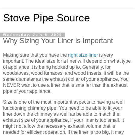
Stove Pipe Source
Wednesday, July 8, 2009
Why Sizing Your Liner is Important
Making sure that you have the
right size liner
is very
important. The ideal size for a liner will depend on what type
of appliance it is being hooked up to. Generally, for
woodstoves, wood furnaces, and wood inserts, it will be the
same diameter as the exhaust collar of your appliance. You
NEVER want to use a liner that is smaller than the exhaust
pipe of your appliance.
Size is one of the most important aspects to having a well
functioning chimney pipe. You need to be able to fit your
liner down the chimney as well as be able to match the
exhaust size of your appliance. If your liner is too small, it
might not allow the necessary exhaust volume that is
needed for efficient operation. If the liner is too big, it may