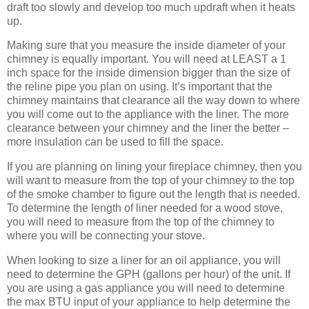
draft too slowly and develop too much updraft when it heats
up.
Making sure that you measure the inside diameter of your
chimney is equally important. You will need at LEAST a 1
inch space for the inside dimension bigger than the size of
the reline pipe you plan on using. It’s important that the
chimney maintains that clearance all the way down to where
you will come out to the appliance with the liner. The more
clearance between your chimney and the liner the better –
more insulation can be used to fill the space.
If you are planning on lining your fireplace chimney, then you
will want to measure from the top of your chimney to the top
of the smoke chamber to figure out the length that is needed.
To determine the length of liner needed for a wood stove,
you will need to measure from the top of the chimney to
where you will be connecting your stove.
When looking to size a liner for an oil appliance, you will
need to determine the GPH (gallons per hour) of the unit. If
you are using a gas appliance you will need to determine
the max BTU input of your appliance to help determine the